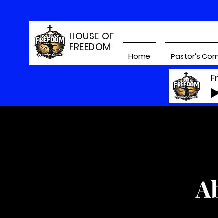
HOUSE OF
FREEDOM
Home
Pastor's Cor
F
A