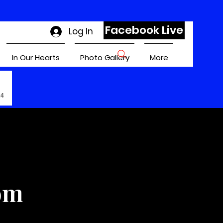
Facebook Live
Log In
In Our Hearts
Photo Gallery
More
24
om