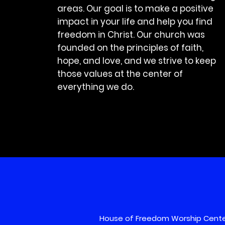
areas. Our goal is to make a positive
impact in your life and help you find
freedom in Christ. Our church was
founded on the principles of faith,
hope, and love, and we strive to keep
those values at the center of
everything we do.
House of Freedom Worship Cente