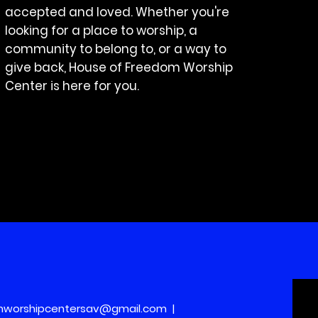
accepted and loved. Whether you're
looking for a place to worship, a
community to belong to, or a way to
give back, House of Freedom Worship
Center is here for you.
mworshipcentersav@gmail.com
|