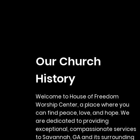
Our Church
History
Welcome to House of Freedom
Worship Center, a place where you
can find peace, love, and hope. We
are dedicated to providing
exceptional, compassionate services
to Savannah, GA and its surrounding