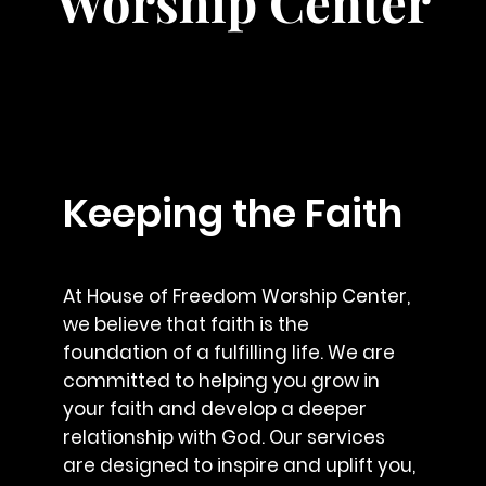
Worship Center
Keeping the Faith
At House of Freedom Worship Center,
we believe that faith is the
foundation of a fulfilling life. We are
committed to helping you grow in
your faith and develop a deeper
relationship with God. Our services
are designed to inspire and uplift you,