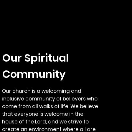
Our Spiritual
Community
Our church is a welcoming and
inclusive community of believers who
come from all walks of life. We believe
that everyone is welcome in the
house of the Lord, and we strive to
create an environment where all are