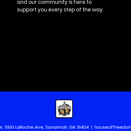
and our community is here to
support you every step of the way.
r, 5100 LaRoche Ave, Savannah, GA 31404 |
houseoffreedo