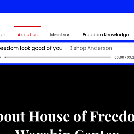
ner
About us
Ministries
Freedom Knowledge
reedom look good of you
Bishop Anderson
00:00 / 03:
bout House of Freed