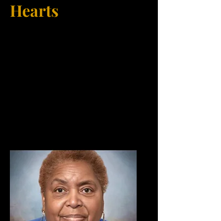
Hearts