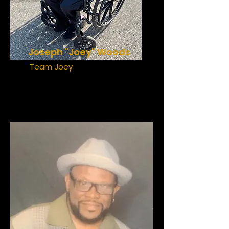
Joseph "Joey" Woods
Team Joey