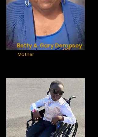
Betty A. Gary Dempsey
Mother