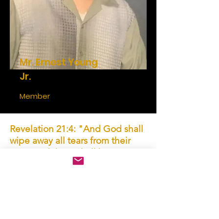
Mr. Ernest Young
Jr.
Member
Revelation 21:4: "And God shall
wipe away all tears from their
eyes; and there shall be no more
death, neither sorrow, nor crying,
neither shall there be any more
pain: for the former things are
passed away."