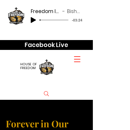
Freedom look good of you
Bishop Anderson
-03:24
Facebook Live
HOUSE OF
FREEDOM
Forever in Our